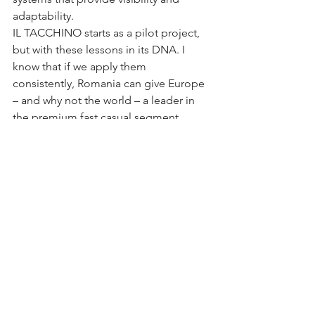
adaptability.
IL TACCHINO starts as a pilot project, 
but with these lessons in its DNA. I 
know that if we apply them 
consistently, Romania can give Europe 
– and why not the world – a leader in 
the premium fast casual segment.
Yes! You can have it all!
Insights and experiences
See All
Recent Posts