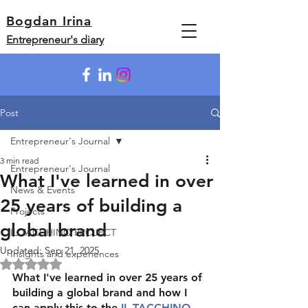
Bogdan Irina
Entrepreneur's diary
Post
Entrepreneur's Journal
3 min read
Entrepreneur's Journal
What I've learned in over
News & Events
25 years of building a
Projects
global brand
IL TACCHINO PROJECT
Updated:
Sep 21, 2025
Insights and experiences
Rated NaN out of 5 stars.
What I've learned in over 25 years of 
building a global brand and how I 
can apply this to the 
IL TACCHINO 