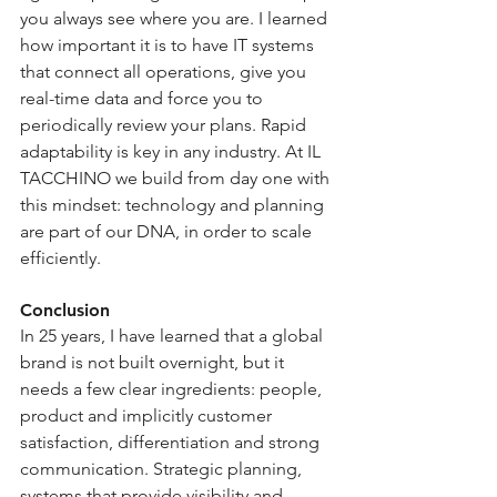
you always see where you are. I learned 
how important it is to have IT systems 
that connect all operations, give you 
real-time data and force you to 
periodically review your plans. Rapid 
adaptability is key in any industry. At IL 
TACCHINO we build from day one with 
this mindset: technology and planning 
are part of our DNA, in order to scale 
efficiently.
Conclusion
In 25 years, I have learned that a global 
brand is not built overnight, but it 
needs a few clear ingredients: people, 
product and implicitly customer 
satisfaction, differentiation and strong 
communication. Strategic planning, 
systems that provide visibility and 