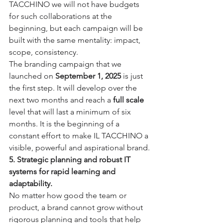
TACCHINO we will not have budgets 
for such collaborations at the 
beginning, but each campaign will be 
built with the same mentality: impact, 
scope, consistency.
The branding campaign that we 
launched on 
September 1, 2025
 is just 
the first step. It will develop over the 
next two months and reach a 
full scale
level that will last a minimum of six 
months. It is the beginning of a 
constant effort to make IL TACCHINO a 
visible, powerful and aspirational brand.
5. Strategic planning and robust IT 
systems for rapid learning and 
adaptability.
No matter how good the team or 
product, a brand cannot grow without 
rigorous planning and tools that help 