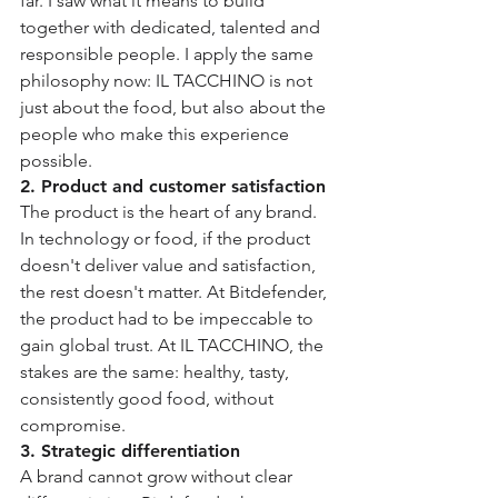
far. I saw what it means to build 
together with dedicated, talented and 
responsible people. I apply the same 
philosophy now: IL TACCHINO is not 
just about the food, but also about the 
people who make this experience 
possible.
2. Product and customer satisfaction
The product is the heart of any brand. 
In technology or food, if the product 
doesn't deliver value and satisfaction, 
the rest doesn't matter. At Bitdefender, 
the product had to be impeccable to 
gain global trust. At IL TACCHINO, the 
stakes are the same: healthy, tasty, 
consistently good food, without 
compromise.
3. Strategic differentiation
A brand cannot grow without clear 