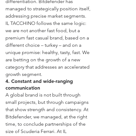
differentiation. Bitdefender has 
managed to strategically position itself, 
addressing precise market segments. 
IL TACCHINO follows the same logic: 
we are not another fast food, but a 
premium fast casual brand, based on a 
different choice – turkey – and on a 
unique promise: healthy, tasty, fast. We 
are betting on the growth of a new 
category that addresses an accelerated 
growth segment.
4. Constant and wide-ranging 
communication
A global brand is not built through 
small projects, but through campaigns 
that show strength and consistency. At 
Bitdefender, we managed, at the right 
time, to conclude partnerships of the 
size of Scuderia Ferrari. At IL 