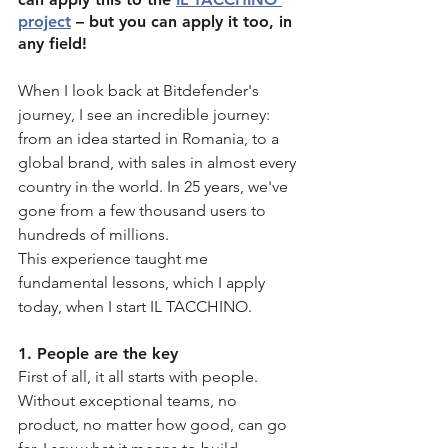
project
 – but you can apply it too, in 
any field!
When I look back at Bitdefender's 
journey, I see an incredible journey: 
from an idea started in Romania, to a 
global brand, with sales in almost every 
country in the world. In 25 years, we've 
gone from a few thousand users to 
hundreds of millions.
This experience taught me 
fundamental lessons, which I apply 
today, when I start IL TACCHINO.
1. People are the key
First of all, it all starts with people. 
Without exceptional teams, no 
product, no matter how good, can go 